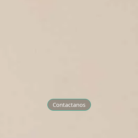
Contactanos