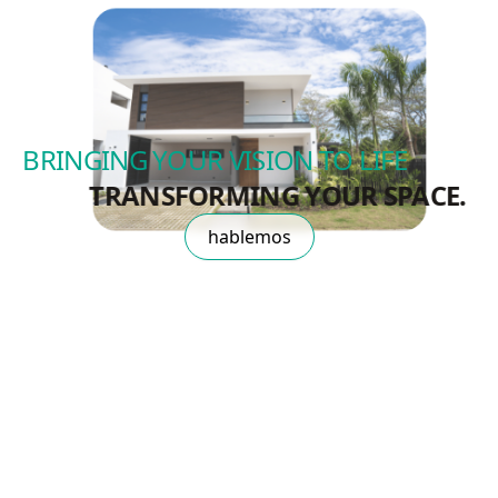
BRINGING YOUR VISION TO LIFE
TRANSFORMING YOUR SPACE.
hablemos